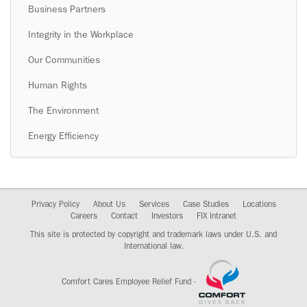
Business Partners
Integrity in the Workplace
Our Communities
Human Rights
The Environment
Energy Efficiency
Privacy Policy
About Us
Services
Case Studies
Locations
Careers
Contact
Investors
FIX Intranet
This site is protected by copyright and trademark laws under U.S. and
International law.
Comfort Cares Employee Relief Fund -