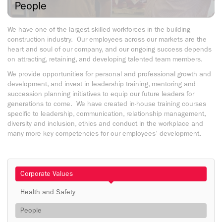
People
We have one of the largest skilled workforces in the building
construction industry. Our employees across our markets are the
heart and soul of our company, and our ongoing success depends
on attracting, retaining, and developing talented team members.
We provide opportunities for personal and professional growth and
development, and invest in leadership training, mentoring and
succession planning initiatives to equip our future leaders for
generations to come. We have created in-house training courses
specific to leadership, communication, relationship management,
diversity and inclusion, ethics and conduct in the workplace and
many more key competencies for our employees’ development.
Corporate Values
Health and Safety
People