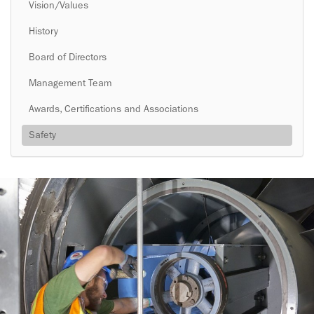
Vision/Values
History
Board of Directors
Management Team
Awards, Certifications and Associations
Safety