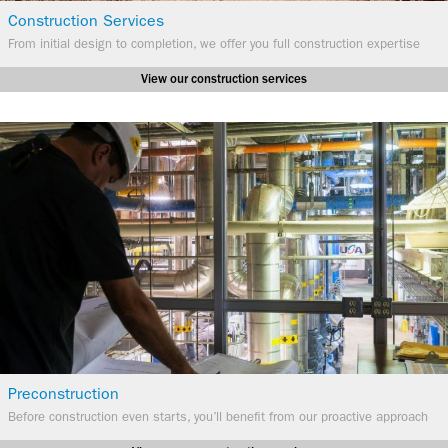
Construction Services
​From initial design to completion, we offer you full construction expertise
View our construction services
Preconstruction
Before construction even starts, you’ll benefit from our proactive approach