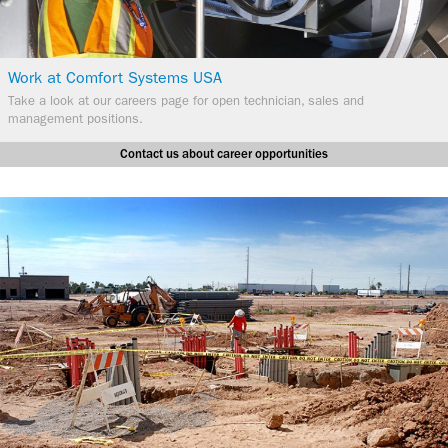
Work at Comfort Systems USA
​Take a look at our careers page for open technician, sales and
management positions.
Contact us about career opportunities