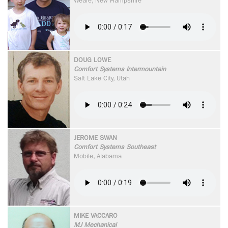
Weare, New Hampshire
DOUG LOWE
Comfort Systems Intermountain
Salt Lake City, Utah
JEROME SWAN
Comfort Systems Southeast
Mobile, Alabama
MIKE VACCARO
MJ Mechanical