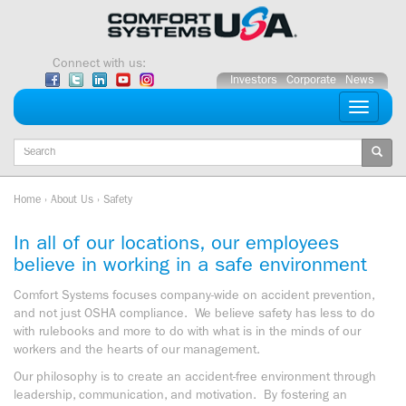
Skip
to
content
Connect with us:
Investors
Corporate
News
Toggle
navigati
Keywords
Home
›
About Us
›
Safety
In all of our locations, our employees
believe in working in a safe environment
Comfort Systems focuses company-wide on accident prevention,
and not just OSHA compliance. We believe safety has less to do
with rulebooks and more to do with what is in the minds of our
workers and the hearts of our management.
Our philosophy is to create an accident-free environment through
leadership, communication, and motivation. By fostering an