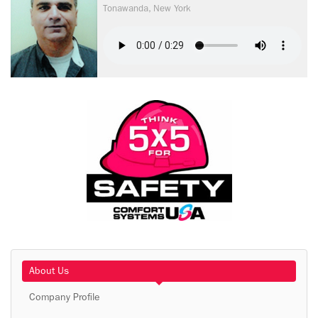
Tonawanda, New York
About Us
Company Profile