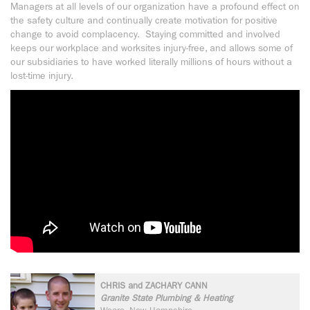
Managers at all levels of our organization have a profound effect on
the safety culture and continually create motivation for positive
change to avoid complacency. Staying committed and involved
keeps our workplace and worksites injury-free, and allows some of
our subsidiaries to have worked literally millions of hours without a
lost-time injury.
CHRIS and ZACHARY CANN
Granite State Plumbing & Heating