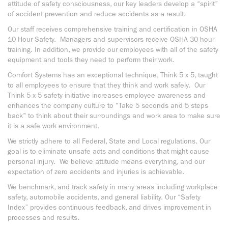
attitude of safety consciousness, our key leaders develop a “spirit”
of accident prevention and reduce accidents as a result.
Our staff receives comprehensive training and certification in OSHA
10 Hour Safety. Managers and supervisors receive OSHA 30 hour
training. In addition, we provide our employees with all of the safety
equipment and tools they need to perform their work.
Comfort Systems has an exceptional technique, Think 5 x 5, taught
to all employees to ensure that they think and work safely. Our
Think 5 x 5 safety initiative increases employee awareness and
enhances the company culture to "Take 5 seconds and 5 steps
back" to think about their surroundings and work area to make sure
it is a safe work environment.
We strictly adhere to all Federal, State and Local regulations. Our
goal is to eliminate unsafe acts and conditions that might cause
personal injury. We believe attitude means everything, and our
expectation of zero accidents and injuries is achievable.
We benchmark, and track safety in many areas including workplace
safety, automobile accidents, and general liability. Our “Safety
Index” provides continuous feedback, and drives improvement in
processes and results.